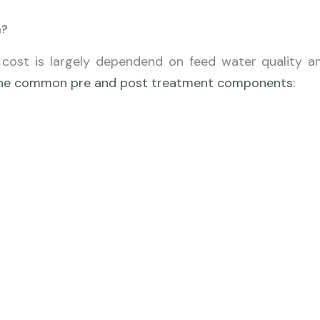
m?
cost is largely dependend on feed water quality a
f the common pre and post treatment components: