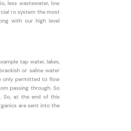
So, less wastewater, low
rcial ro system the most
ong with our high level
xample tap water, lakes,
brackish or saline water
 only permitted to flow
from passing through. So
. So, at the end of this
rganics are sent into the