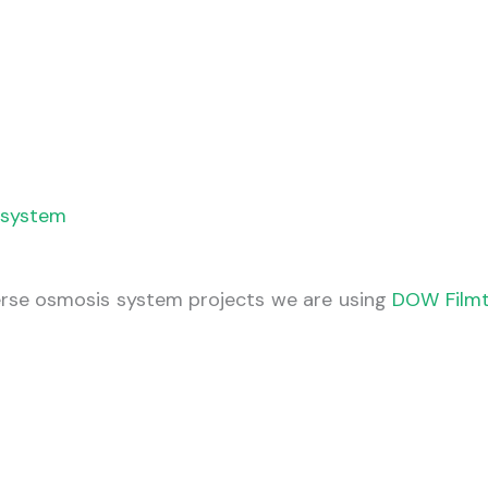
g system
verse osmosis system projects we are using
DOW Film