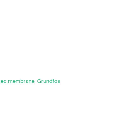
tec membrane
,
Grundfos