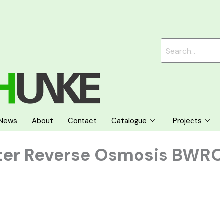
News
About
Contact
Catalogue
Projects
ter Reverse Osmosis BWR