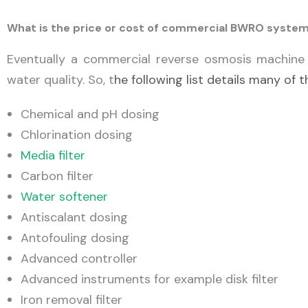
What is the price or cost of commercial BWRO syste
Eventually a commercial reverse osmosis machine 
water quality. So, t
he following list details many o
Chemical and pH dosing
Chlorination dosing
Media filter
Carbon filter
Water softener
Antiscalant dosing
Antofouling dosing
Advanced controller
Advanced instruments for example disk filter
Iron removal filter