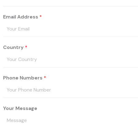
Email Address
*
Country
*
Phone Numbers
*
Your Message