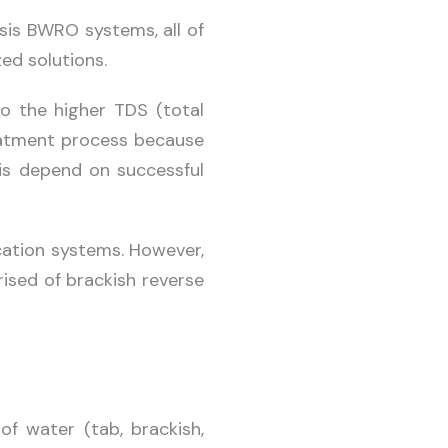
sis BWRO systems, all of
ed solutions.
to the higher TDS (total
treatment process because
 is depend on successful
cation systems. However,
ised of brackish reverse
f water (tab, brackish,