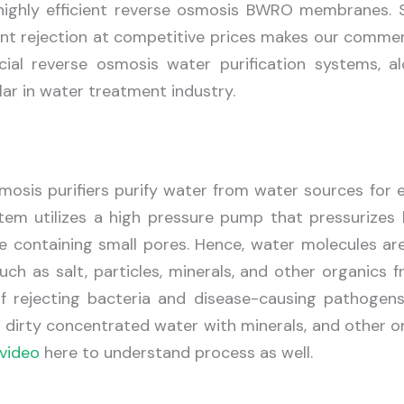
f highly efficient reverse osmosis BWRO membranes. 
nt rejection at competitive prices makes our comme
ial reverse osmosis water purification systems, al
r in water treatment industry.
osis purifiers purify water from water sources for e
tem utilizes a high pressure pump that pressurizes 
containing small pores. Hence, water molecules are
uch as salt, particles, minerals, and other organics 
f rejecting bacteria and disease-causing pathogens
, dirty concentrated water with minerals, and other o
video
here to understand process as well.