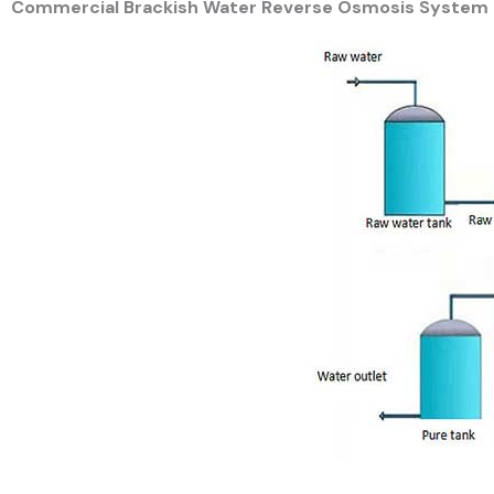
Commercial Brackish Water Reverse Osmosis System 