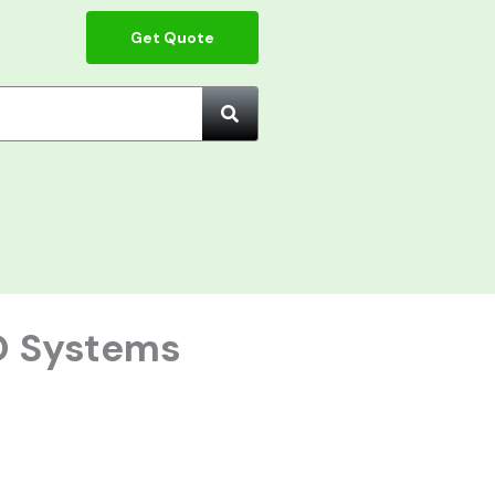
Get Quote
O Systems