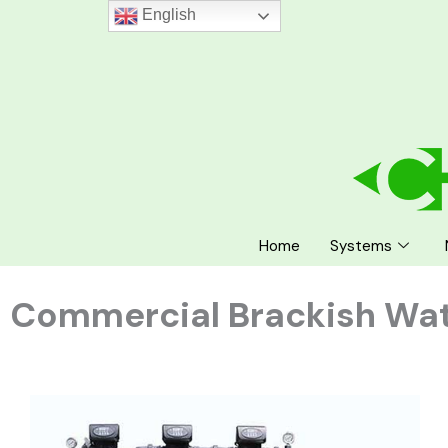
Skip
English
to
content
Home
Systems
Commercial Brackish Wa