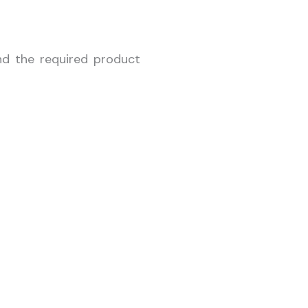
nd the required product