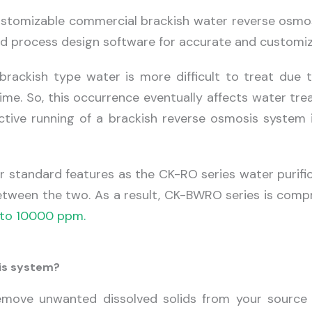
customizable commercial brackish water reverse osmo
d process design software for accurate and customiz
brackish type water is more difficult to treat due 
r time. So, this occurrence eventually affects water 
fective running of a brackish reverse osmosis system
 standard features as the CK-RO series water purifi
etween the two. As a result, CK-BWRO series is compr
to 10000 ppm.
sis system?
ove unwanted dissolved solids from your source o