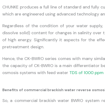
CHUNKE produces a full line of standard and fully 
which are engineered using advanced technology an
Regardless of the condition of your water supply, 
dissolve solid) content for changes in salinity ove
of high energy. Significantly it aspects for the ef
pretreatment design.
Hence, the CK-BWRO series comes with many similar
the capacity of CK-BWRO is a main differentiator b
osmosis systems with feed water
TDS of 1000 ppm 
Benefits of commercial brackish water reverse osmo
So, a commercial brackish water BWRO system rem