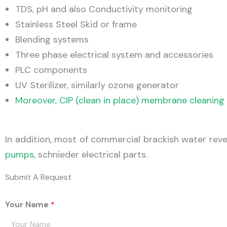
TDS, pH and also Conductivity monitoring
Stainless Steel Skid or frame
Blending systems
Three phase electrical system and accessories
PLC components
UV Sterilizer, similarly ozone generator
Moreover, CIP (clean in place) membrane cleanin
In addition, most of commercial brackish water re
pumps
, schnieder electrical parts.
Submit A Request
Your Name
*