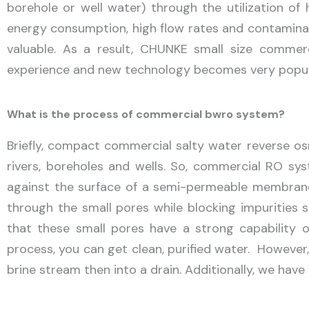
borehole or well water) through the utilization o
energy consumption, high flow rates and contamina
valuable. As a result, CHUNKE small size commerc
experience and new technology becomes very popula
What is the process of commercial bwro system?
Briefly, compact commercial salty water reverse osm
rivers, boreholes and wells. So, commercial RO sys
against the surface of a semi-permeable membrane 
through the small pores while blocking impurities s
that these small pores have a strong capability o
process, you can get clean, purified water. However
brine stream then into a drain. Additionally, we have