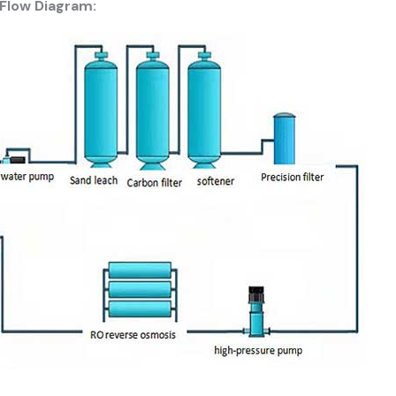
Flow Diagram: