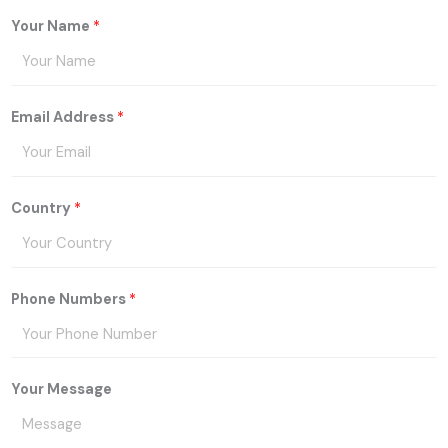
Your Name
*
Email Address
*
Country
*
Phone Numbers
*
Your Message