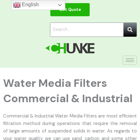
Skip
English
Get Quote
to
content
Water Media Filters
Commercial & Industrial
Commercial & Industrial Water Media Filters are most efficient
filtration method during operations that require the removal
of large amounts of suspended solids in water. As regards to
your water quality we can use sand, carbon and some other