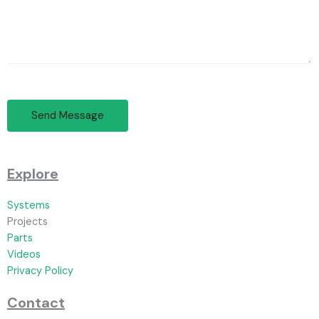
Send Message
Explore
Systems
Projects
Parts
Videos
Privacy Policy
Contact