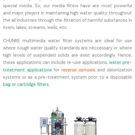
special media. So, our media filters have are most powerful
and major players in maintaining high water quality throughout
the all industries through the filtration of harmful substances in
rivers, lakes, streams, wells, etc.
CHUNKE multimedia water filter systems are ideal for use
where tough water quality standards are neccessary or where
high levels of suspended solids are exist accordingly. Hence,
these applications can include re-use applications,
water pre-
treatment applications
for
and deionization
reverse osmosis
systems or as a pre-treatment system prior to a disposable
bag or cartridge filters
.