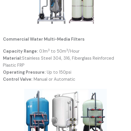
Commercial Water Multi-Media Filters
3
3
Capacity Range:
0.1m
to 50m
/Hour
Material:
Stainless Steel 304, 316, Fiberglass Reinforced
Plastic FRP
Operating Pressure:
Up to 150psi
Control Valve:
Manual or Automatic