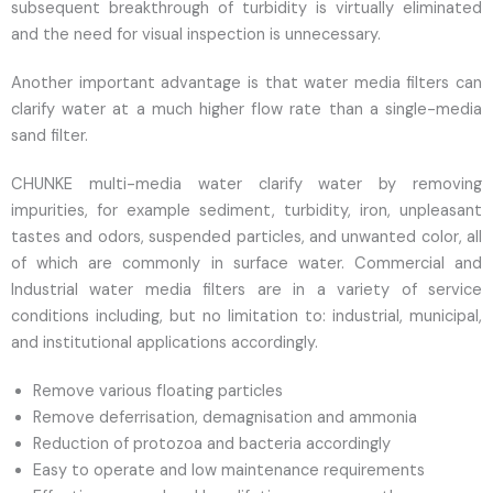
subsequent breakthrough of turbidity is virtually eliminated
and the need for visual inspection is unnecessary.
Another important advantage is that water media filters can
clarify water at a much higher flow rate than a single-media
sand filter.
CHUNKE multi-media water clarify water by removing
impurities, for example sediment, turbidity, iron, unpleasant
tastes and odors, suspended particles, and unwanted color, all
of which are commonly in surface water. Commercial and
Industrial water media filters are in a variety of service
conditions including, but no limitation to: industrial, municipal,
and institutional applications accordingly.
Remove various floating particles
Remove deferrisation, demagnisation and ammonia
Reduction of protozoa and bacteria accordingly
Easy to operate and low maintenance requirements