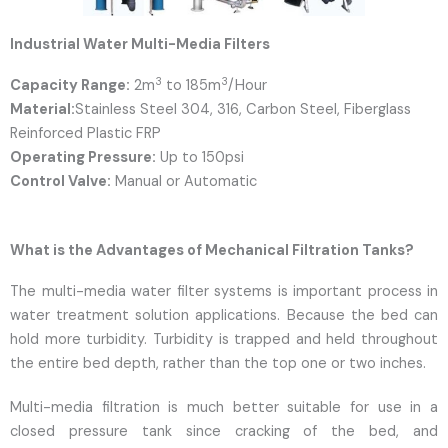
Industrial Water Multi-Media Filters
3
3
Capacity Range:
2m
to 185m
/Hour
Material:
Stainless Steel 304, 316, Carbon Steel, Fiberglass
Reinforced Plastic FRP
Operating Pressure:
Up to 150psi
Control Valve:
Manual or Automatic
What is the Advantages of Mechanical Filtration Tanks?
The multi-media water filter systems is important process in
water treatment solution applications. Because the bed can
hold more turbidity. Turbidity is trapped and held throughout
the entire bed depth, rather than the top one or two inches.
Multi-media filtration is much better suitable for use in a
closed pressure tank since cracking of the bed, and