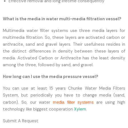
Effective removal and long lifetime consequently
What is the media in water multi-media filtration vessel?
Multimedia water filter systems use three media layers for
multimedia filtration. So, these layers are activated carbon or
anthracite, sand and gravel layers. Their usefulness resides in
the distinct differences in density between these layers of
media. Activated Carbon or Anthracite has the least density
among the three, followed by sand, and gravel.
How long can I use the media pressure vessel?
You can use at least 15 years Chunke Water Media Filters
System, but periodically you have to change media (sand,
carbon). So, our water
are using high
media filter systems
technology like biggest cooperation
Xylem
.
Submit A Request