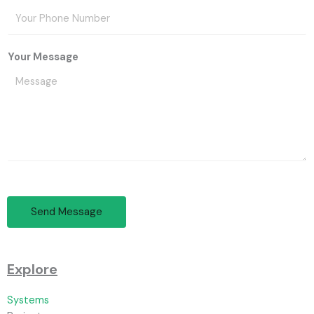
Your Message
Send Message
Explore
Systems