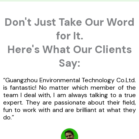
Don't Just Take Our Word
for It.
Here's What Our Clients
Say:
“Guangzhou Environmental Technology Co.Ltd.
is fantastic! No matter which member of the
team I deal with, I am always talking to a true
expert. They are passionate about their field,
fun to work with and are brilliant at what they
do.”