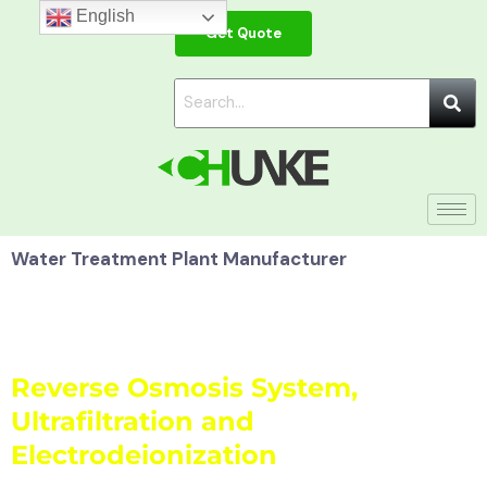
Skip
English
Get Quote
to
content
Water Treatment Plant Manufacturer
Water Purifier:
Reverse Osmosis System,
Ultrafiltration and
Electrodeionization