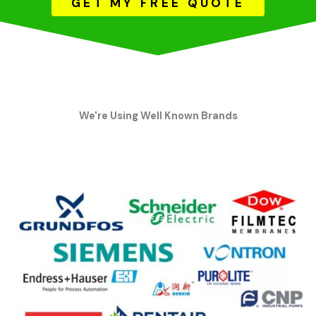
GET MY FREE QUOTE
We're Using Well Known Brands