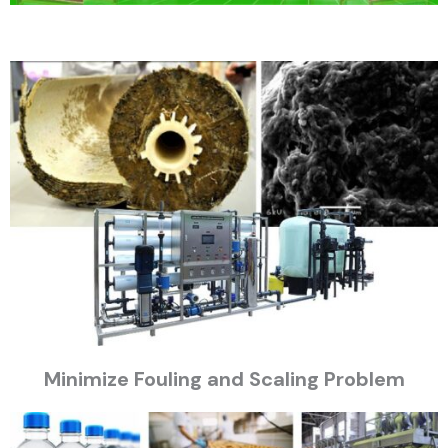
Minimize Fouling and Scaling Problem