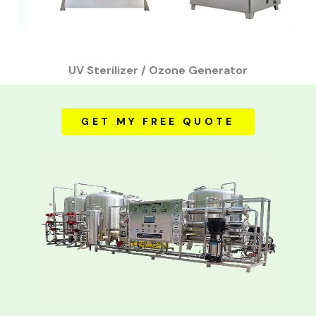
UV Sterilizer / Ozone Generator
GET MY FREE QUOTE