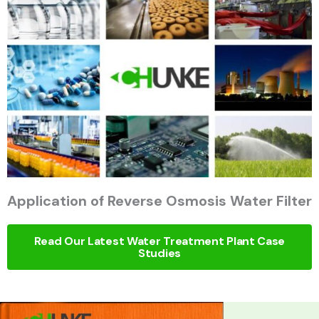
Application of Reverse Osmosis Water Filter
Read Our Latest Water Treatment Plant Case
Studies