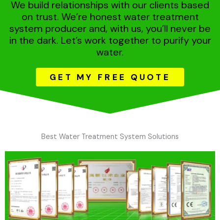
We build relationships with our clients based
on trust. We’re honest water treatment
system producer and, with us, you’ll never be
in the dark. Let’s work together to purify your
water.
GET MY FREE QUOTE
Best Water Treatment System Solutions