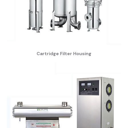
Cartridge Filter Housing