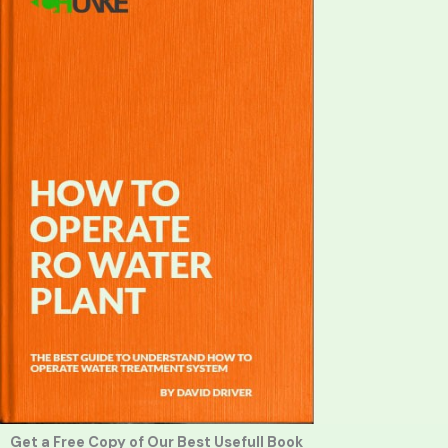
Get a Free Copy of Our Best Usefull Book