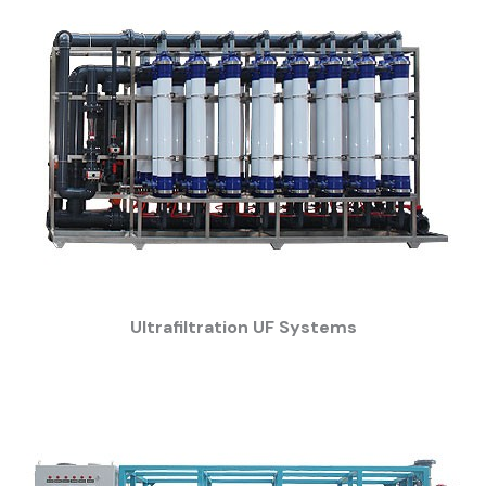
Ultrafiltration UF Systems