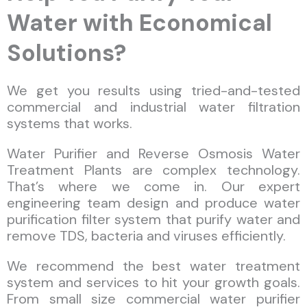
Water with Economical
Solutions?
We get you results using tried-and-tested
commercial and industrial water filtration
systems that works.
Water Purifier and Reverse Osmosis Water
Treatment Plants are complex technology.
That’s where we come in. Our expert
engineering team design and produce water
purification filter system that purify water and
remove TDS, bacteria and viruses efficiently.
We recommend the best water treatment
system and services to hit your growth goals.
From small size commercial water purifier