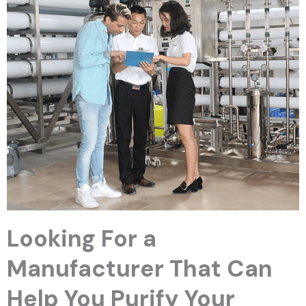
Looking For a
Manufacturer That Can
Help You Purify Your