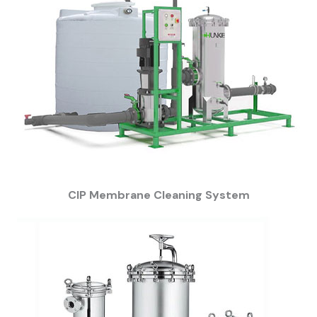
CIP Membrane Cleaning System