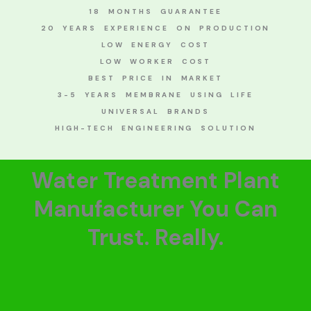
18 MONTHS GUARANTEE
20 YEARS EXPERIENCE ON PRODUCTION
LOW ENERGY COST
LOW WORKER COST
BEST PRICE IN MARKET
3-5 YEARS MEMBRANE USING LIFE
UNIVERSAL BRANDS
HIGH-TECH ENGINEERING SOLUTION
Water Treatment Plant
Manufacturer You Can
Trust. Really.