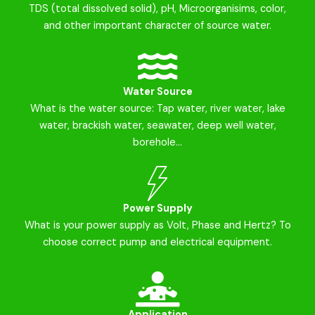
TDS (total dissolved solid), pH, Microorganisims, color,
and other important character of source water.
Water Source
What is the water source: Tap water, river water, lake
water, brackish water, seawater, deep well water,
borehole...
Power Supply
What is your power supply as Volt, Phase and Hertz? To
choose correct pump and electrical equipment.
Application