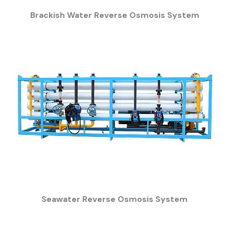
Brackish Water Reverse Osmosis System
Seawater Reverse Osmosis System