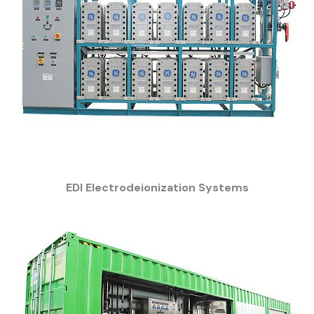
EDI Electrodeionization Systems