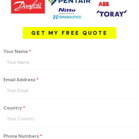
GET MY FREE QUOTE
Your Name
*
Email Address
*
Country
*
Phone Numbers
*