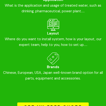
What is the application and usage of treated water, such as
drinking, pharmaceutical, power plant.....
Layout
Where do you want to install system, how is your layout, our
expert team, help to you, how to set up.....
Brands
Chinese, European, USA, Japan well-known brand option for all
parts, equipment and accessories.