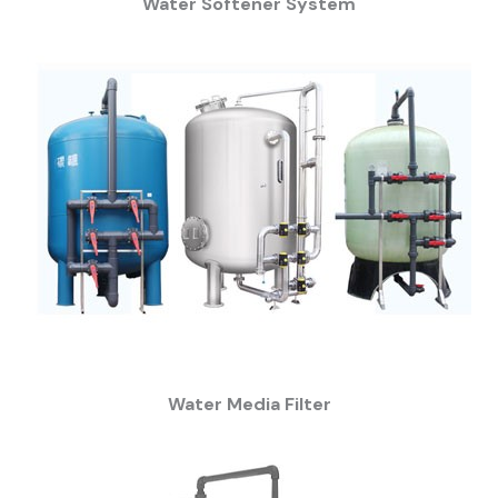
Water Softener System
Water Media Filter