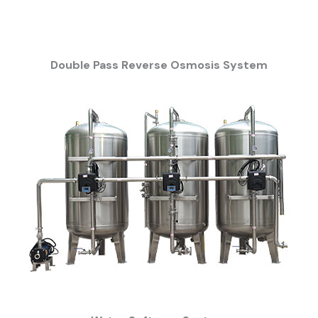
Double Pass Reverse Osmosis System