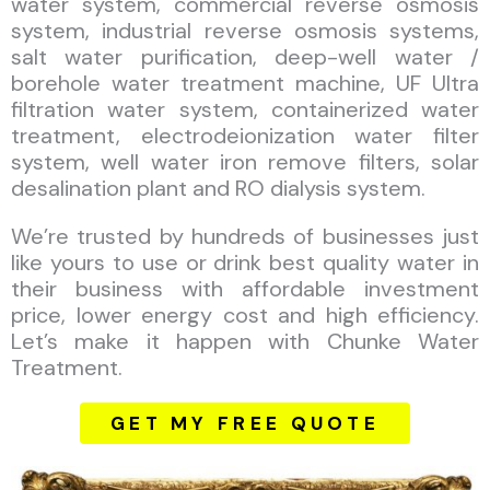
water system, commercial reverse osmosis
system, industrial reverse osmosis systems,
salt water purification, deep-well water /
borehole water treatment machine, UF Ultra
filtration water system, containerized water
treatment, electrodeionization water filter
system, well water iron remove filters, solar
desalination plant and RO dialysis system.
We’re trusted by hundreds of businesses just
like yours to use or drink best quality water in
their business with affordable investment
price, lower energy cost and high efficiency.
Let’s make it happen with Chunke Water
Treatment.
GET MY FREE QUOTE