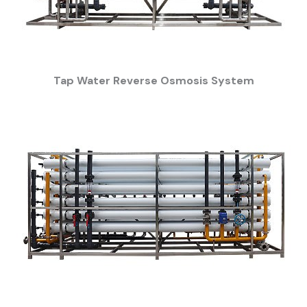
Tap Water Reverse Osmosis System