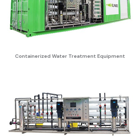
Containerized Water Treatment Equipment