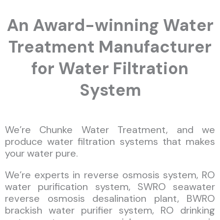
An Award-winning Water
Treatment Manufacturer
for Water Filtration
System
We’re Chunke Water Treatment, and we
produce water filtration systems that makes
your water pure.
We’re experts in reverse osmosis system, RO
water purification system, SWRO seawater
reverse osmosis desalination plant, BWRO
brackish water purifier system, RO drinking