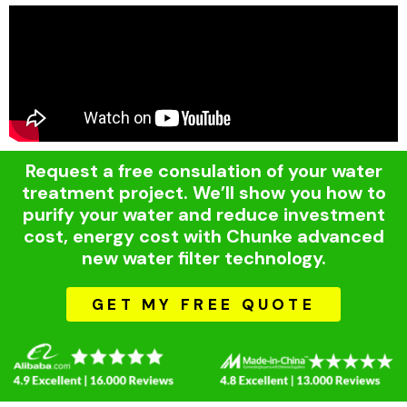
Request a free consulation of your water
treatment project. We’ll show you how to
purify your water and reduce investment
cost, energy cost with Chunke advanced
new water filter technology.
GET MY FREE QUOTE