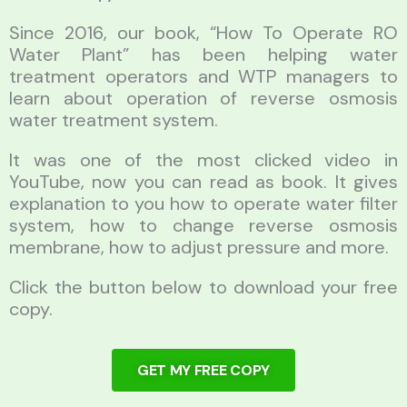
Since 2016, our book, “How To Operate RO
Water Plant” has been helping water
treatment operators and WTP managers to
learn about operation of reverse osmosis
water treatment system.
It was one of the most clicked video in
YouTube, now you can read as book. It gives
explanation to you how to operate water filter
system, how to change reverse osmosis
membrane, how to adjust pressure and more.
Click the button below to download your free
copy.
GET MY FREE COPY