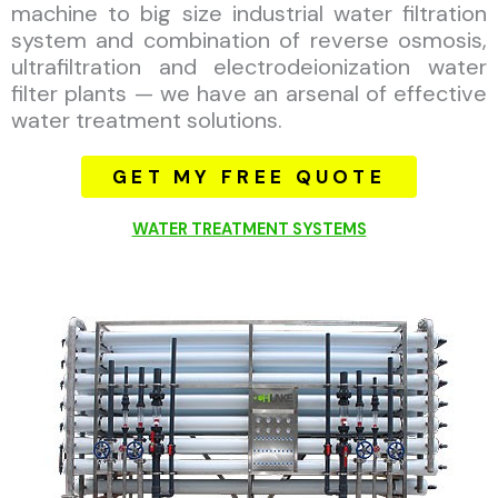
machine to big size industrial water filtration
system and combination of reverse osmosis,
ultrafiltration and electrodeionization water
filter plants — we have an arsenal of effective
water treatment solutions.
GET MY FREE QUOTE
WATER TREATMENT SYSTEMS