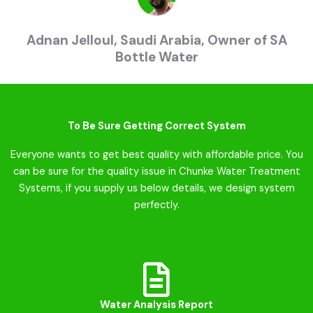
Adnan Jelloul, Saudi Arabia, Owner of SA
Bottle Water
To Be Sure Getting Correct System
Everyone wants to get best quality with affordable price. You
can be sure for the quality issue in Chunke Water Treatment
Systems, if you supply us below details, we design system
perfectly.
Water Analysis Report