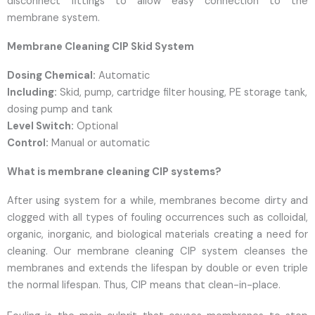
disconnect fittings to allow easy connection to the
membrane system.
Membrane Cleaning CIP Skid System
Dosing Chemical:
Automatic
Including:
Skid, pump, cartridge filter housing, PE storage tank,
dosing pump and tank
Level Switch:
Optional
Control:
Manual or automatic
What is membrane cleaning CIP systems?
After using system for a while, membranes become dirty and
clogged with all types of fouling occurrences such as colloidal,
organic, inorganic, and biological materials creating a need for
cleaning. Our membrane cleaning CIP system cleanses the
membranes and extends the lifespan by double or even triple
the normal lifespan. Thus, CIP means that clean-in-place.