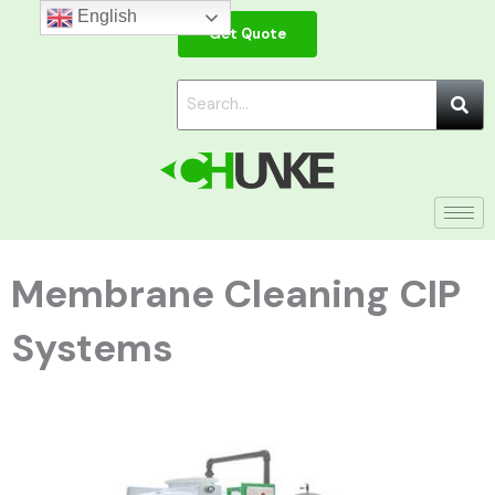
Skip
English
Get Quote
to
content
Membrane Cleaning CIP
Systems