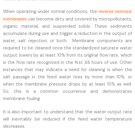
When operating under normal conditions, the
reverse osmosis
can become dirty and covered by micropollutants,
membranes
organic material, and suspended solids. These sediments
accumulate during use and trigger a reduction in the output of
water, salt rejection, or both. Membrane components are
required to be cleaned once the standardized saturate water
output lowers by at least 10% from its original flow rate, which
is the flow rate recognized in the first 48 hours of use. Other
instances that may indicate a need for cleaning is when the
salt passage in the feed water rises by more than 10%, or
when the membrane pressure drops by at least 10% as well.
So, this is a common occurrence and demonstrates
membrane fouling.
It is also important to understand that the water output rate
will inevitably be reduced if the feed water temperature
decreases.