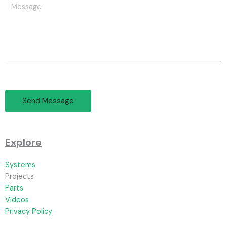
Send Message
Explore
Systems
Projects
Parts
Videos
Privacy Policy