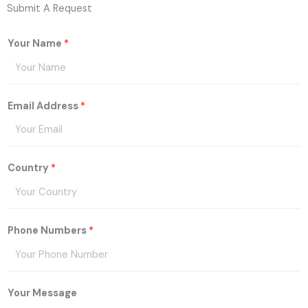
Submit A Request
Your Name
*
Email Address
*
Country
*
Phone Numbers
*
Your Message