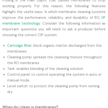
Fouling is the main culprit that causes membranes to stop
working properly. For this reason, the following features
highlight the useful ways. In which membrane cleaning systems
improve the performance, reliability, and durability of RO,
UF
membrane technology
. Consider the following information as
important questions you will need to ask a producer before
choosing the correct CIP system.
Cartridge filter
: block organic matter discharged from the
membranes
Cleaning pump: spreads the cleansing mixture throughout
the RO membranes
Tank: enables blending of the cleaning solution
Control panel: to control operating the system in auto or
manual mode
Level switch: to protect the cleaning pump from running
dry
When do i clean ro membranes?