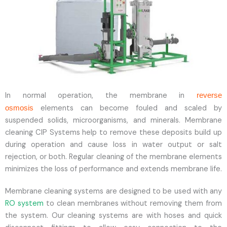
In normal operation, the membrane in
reverse
elements can become fouled and scaled by
osmosis
suspended solids, microorganisms, and minerals. Membrane
cleaning CIP Systems help to remove these deposits build up
during operation and cause loss in water output or salt
rejection, or both. Regular cleaning of the membrane elements
minimizes the loss of performance and extends membrane life.
Membrane cleaning systems are designed to be used with any
RO system
to clean membranes without removing them from
the system. Our cleaning systems are with hoses and quick