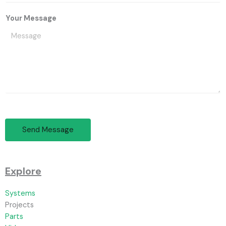
Your Message
Send Message
Explore
Systems
Projects
Parts