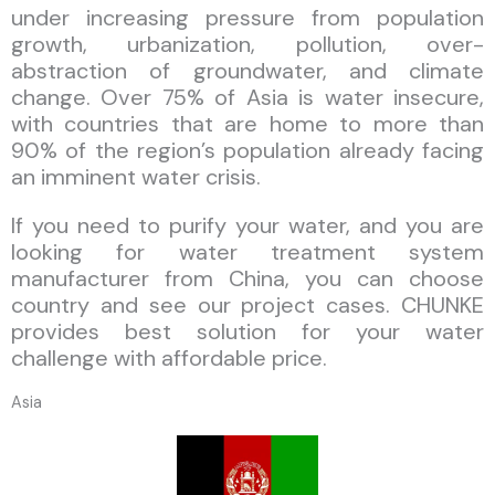
under increasing pressure from population
growth, urbanization, pollution, over-
abstraction of groundwater, and climate
change. Over 75% of Asia is water insecure,
with countries that are home to more than
90% of the region’s population already facing
an imminent water crisis.
If you need to purify your water, and you are
looking for water treatment system
manufacturer from China, you can choose
country and see our project cases. CHUNKE
provides best solution for your water
challenge with affordable price.
Asia