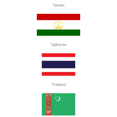
Taiwan
Tajikistan
Thailand