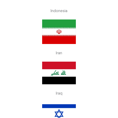
Indonesia
Iran
Iraq