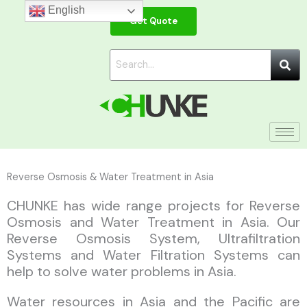
Skip
English
Get Quote
to
content
Reverse Osmosis & Water Treatment in Asia
CHUNKE has wide range projects for Reverse
Osmosis and Water Treatment in Asia. Our
Reverse Osmosis System, Ultrafiltration
Systems and Water Filtration Systems can
help to solve water problems in Asia.
Water resources in Asia and the Pacific are