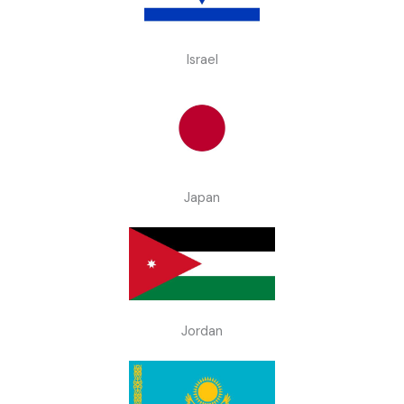
Israel
Japan
Jordan