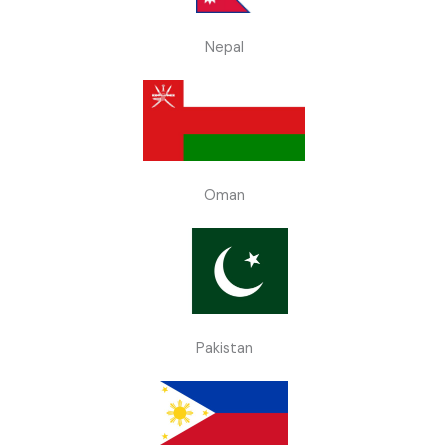
Nepal
Oman
Pakistan