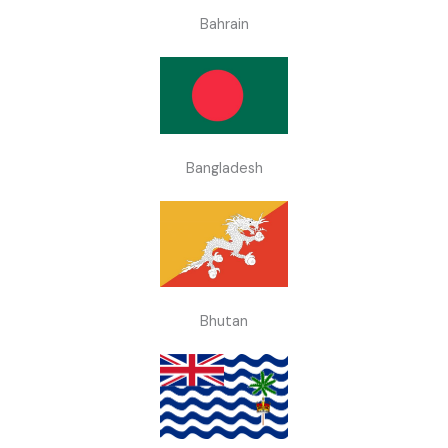
Bahrain
Bangladesh
Bhutan