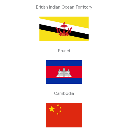
British Indian Ocean Territory
Brunei
Cambodia