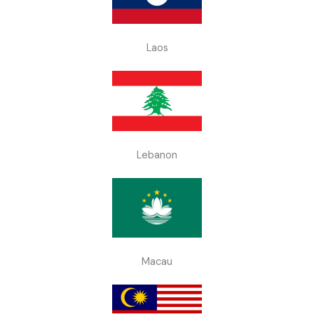
Laos
Lebanon
Macau