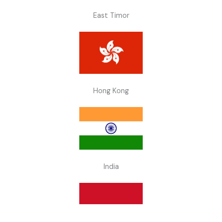
East Timor
Hong Kong
India