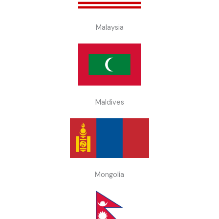
Malaysia
Maldives
Mongolia