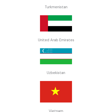
Turkmenistan
United Arab Emirates
Uzbekistan
Vietnam