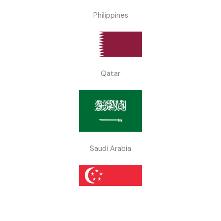
Philippines
Qatar
Saudi Arabia