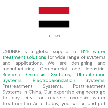
Yemen
CHUNKE is a global supplier of
B2B water
treatment solutions
for wide range of systems
and applications. We are designing and
manufacturing Commercial and Industrial
Reverse Osmosis Systems
,
Ultrafiltration
Systems
,
Electrodeionization Systems
,
Pretreatment Systems, Posttreatment
Systems in China. Our expertise engineers go
to any city for reverse osmosis water
treatment in Asia. Today, you call us and get