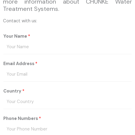
more information about CHUNKE Water
Treatment Systems.
Contact with us:
Your Name
*
Email Address
*
Country
*
Phone Numbers
*