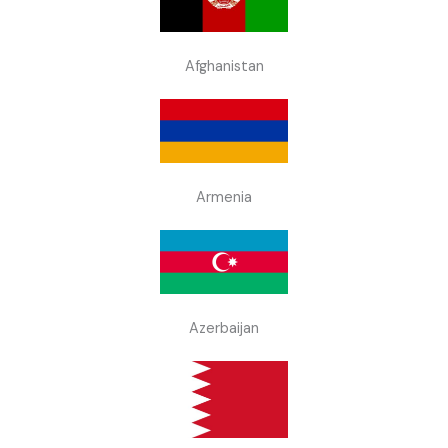
Afghanistan
Armenia
Azerbaijan