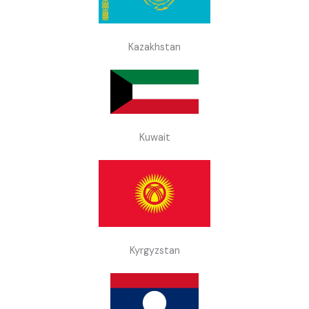
Kazakhstan
Kuwait
Kyrgyzstan