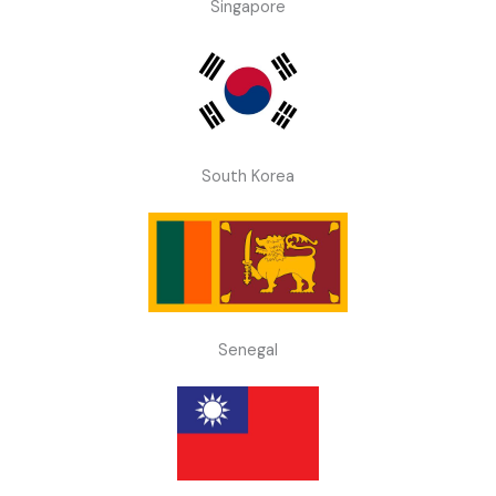
Singapore
South Korea
Senegal