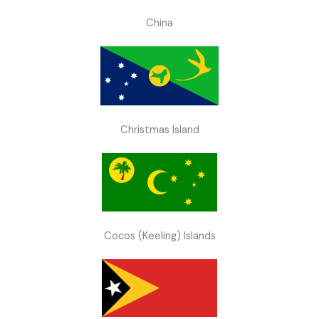
China
Christmas Island
Cocos (Keeling) Islands