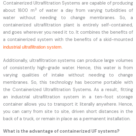
Containerized Ultrafiltration Systems are capable of producing
3
about 1800 m
of water a day from varying turbidities of
water without needing to change membranes. So, a
containerized ultrafiltration plant is entirely self-contained,
and goes wherever you need it to. It combines the benefits of
a containerized system with the benefits of a skid-mounted
.
industrial ultrafiltration system
Additionally, ultrafiltration systems can produce large volumes
of consistently high-grade water. Hence, this water is from
varying qualities of intake without needing to change
membranes. So, this technology has become portable with
the Containerized Ultrafiltration Systems. As a result, fitting
an industrial ultrafiltration system in a ten-foot storage
container allows you to transport it literally anywhere. Hence,
you can carry from site to site, driven short distances in the
back of a truck, or remain in place as a permanent installation.
What is the advantage of containerized UF systems?