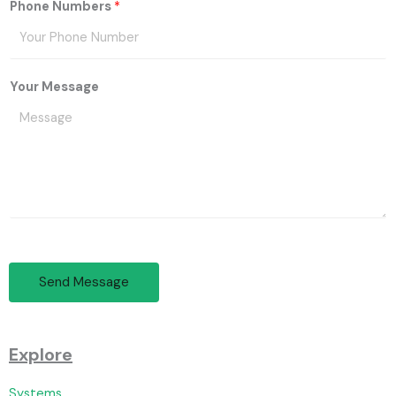
Phone Numbers
*
Your Message
Send Message
Explore
Systems