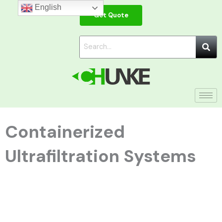
Skip
English
Get Quote
to
content
Containerized
Ultrafiltration Systems