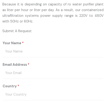
Because it is depending on capacity of ro water purifier plant
as liter per hour or liter per day. As a result, our containerized
ultrafiltration systems power supply range is 220V to 480V
with 50Hz or 60Hz.
Submit A Request
Your Name
*
Email Address
*
Country
*