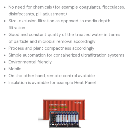
No need for chemicals (for example coagulants, flocculates,
disinfectants, pH adjustment)
Size-exclusion filtration as opposed to media depth
filtration
Good and constant quality of the treated water in terms
of particle and microbial removal accordingly
Process and plant compactness accordingly
Simple automation for containerized ultrafiltration systems
Environmental friendly
Mobile
On the other hand, remote control available
Insulation is available for example Heat Panel