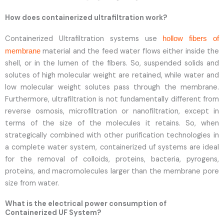
How does containerized ultrafiltration work?
Containerized Ultrafiltration systems use
hollow fibers of
material and the feed water flows either inside the
membrane
shell, or in the lumen of the fibers. So, suspended solids and
solutes of high molecular weight are retained, while water and
low molecular weight solutes pass through the membrane.
Furthermore, ultrafiltration is not fundamentally different from
reverse osmosis, microfiltration or nanofiltration, except in
terms of the size of the molecules it retains. So, when
strategically combined with other purification technologies in
a complete water system, containerized uf systems are ideal
for the removal of colloids, proteins, bacteria, pyrogens,
proteins, and macromolecules larger than the membrane pore
size from water.
What is the electrical power consumption of
Containerized UF System?