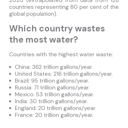
2020 (extrapolated from data from 128
countries representing 80 per cent of the
global population).
Which country wastes
the most water?
Countries with the highest water waste:
China: 362 trillion gallons/year.
United States: 216 trillion gallons/year.
Brazil: 95 trillion gallons/year.
Russia: 71 trillion gallons/year.
Mexico: 53 trillion gallons/year.
India: 30 trillion gallons/year.
England: 20 trillion gallons/year.
France: 20 trillion gallons/year.