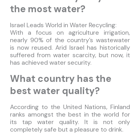
the most water?
Israel Leads World in Water Recycling:
With a focus on agriculture irrigation,
nearly 90% of the country’s wastewater
is now reused. Arid Israel has historically
suffered from water scarcity, but now, it
has achieved water security.
What country has the
best water quality?
According to the United Nations, Finland
ranks amongst the best in the world for
its tap water quality. It is not only
completely safe but a pleasure to drink.