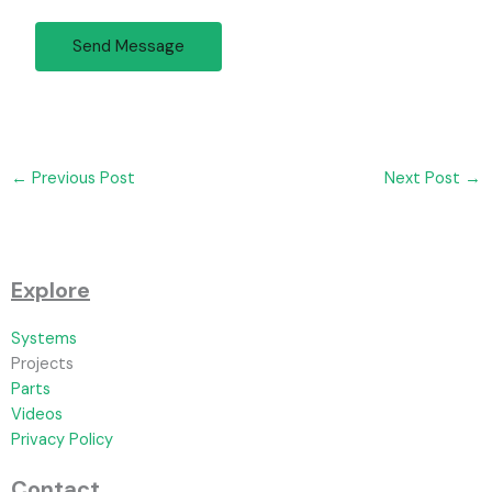
Send Message
←
Previous Post
Next Post
→
Explore
Systems
Projects
Parts
Videos
Privacy Policy
Contact