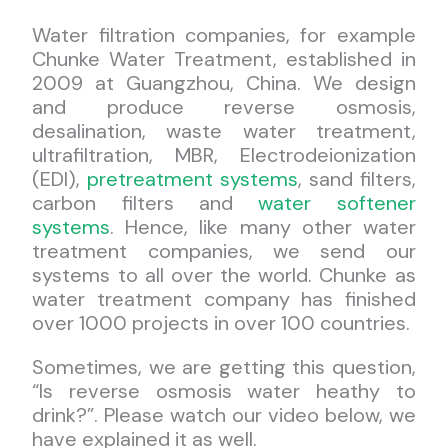
Water filtration companies, for example
Chunke Water Treatment, established in
2009 at Guangzhou, China. We design
and produce reverse osmosis,
desalination, waste water treatment,
ultrafiltration, MBR, Electrodeionization
(EDI),
pretreatment systems
, sand filters,
carbon filters and
water softener
systems
. Hence, like many other water
treatment companies, we send our
systems to all over the world. Chunke as
water treatment company has finished
over 1000 projects in over 100 countries.
Sometimes, we are getting this question,
“Is reverse osmosis water heathy to
drink?”. Please watch our video below, we
have explained it as well.