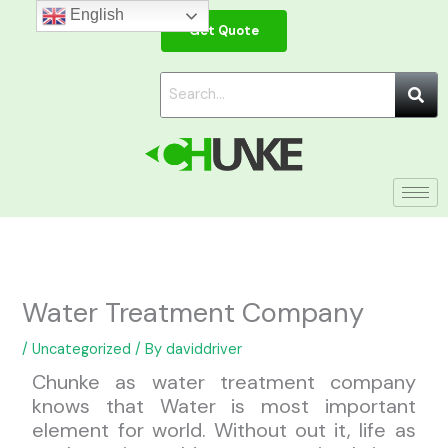
Skip
English
Get Quote
to
content
Water Treatment Company
/
Uncategorized
/ By
daviddriver
Chunke as water treatment company
knows that Water is most important
element for world. Without out it, life as