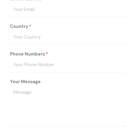
Country
*
Phone Numbers
*
Your Message