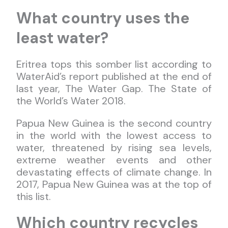
What country uses the
least water?
Eritrea tops this somber list according to
WaterAid’s report published at the end of
last year, The Water Gap. The State of
the World’s Water 2018.
Papua New Guinea is the second country
in the world with the lowest access to
water, threatened by rising sea levels,
extreme weather events and other
devastating effects of climate change. In
2017, Papua New Guinea was at the top of
this list.
Which country recycles