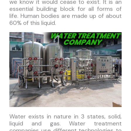
we know it would cease to exist. It is an
essential building block for all forms of
life. Human bodies are made up of about
60% of this liquid.
Water exists in nature in 3 states, solid,
liquid and gas. Water treatment
companies use different technologies to