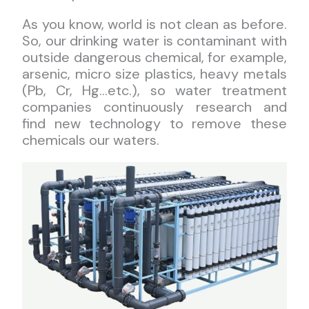
As you know, world is not clean as before.
So, our drinking water is contaminant with
outside dangerous chemical, for example,
arsenic, micro size plastics, heavy metals
(Pb, Cr, Hg…etc.), so water treatment
companies continuously research and
find new technology to remove these
chemicals our waters.