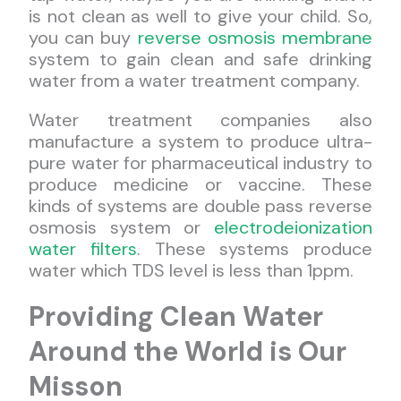
is not clean as well to give your child. So,
you can buy
reverse osmosis membrane
system to gain clean and safe drinking
water from a water treatment company.
Water treatment companies also
manufacture a system to produce ultra-
pure water for pharmaceutical industry to
produce medicine or vaccine. These
kinds of systems are double pass reverse
osmosis system or
electrodeionization
water filters
. These systems produce
water which TDS level is less than 1ppm.
Providing Clean Water
Around the World is Our
Misson