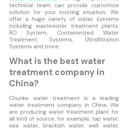
technical team can provide customize
solution for your existing situation. We
offer a huge variety of water systems
including wastewater treatment plants,
RO System, Containerized Water
Treatment Systems, Ultrafiltration
Systems and more.
What is the best water
treatment company in
China?
Chunke water treatment is a leading
water treatment company in China. We
are producing water treatment plant for
all kind of source, for example, tap water,
sea water, brackish water, well water,