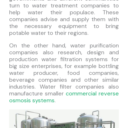
turn to water treatment companies to
help water their populace. These
companies advise and supply them with
the necessary equipment to bring
potable water to their regions.
On the other hand, water purification
companies also research, design and
production water filtration systems for
big size enterprises, for example bottling
water producer, food companies,
beverage companies and other similar
industries. Water filter companies also
manufacture smaller
commercial reverse
osmosis systems
.