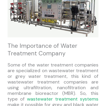
The Importance of Water
Treatment Company
Some of the water treatment companies
are specialized on wastewater treatment
or grey water treatment, this kind of
wastewater treatment companies are
using ultrafiltration, nanofiltration and
membrane bioreactor (MBR). So, this
type of
wastewater treatment systems
make it possible for grey and black water