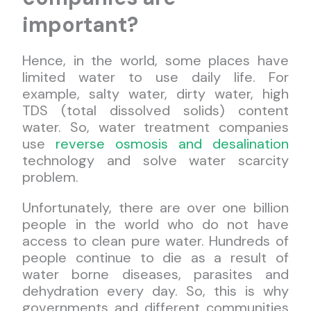
important?
Hence, in the world, some places have
limited water to use daily life. For
example, salty water, dirty water, high
TDS (total dissolved solids) content
water. So, water treatment companies
use
reverse osmosis and desalination
technology and solve water scarcity
problem.
Unfortunately, there are over one billion
people in the world who do not have
access to clean pure water. Hundreds of
people continue to die as a result of
water borne diseases, parasites and
dehydration every day. So, this is why
governments and different communities