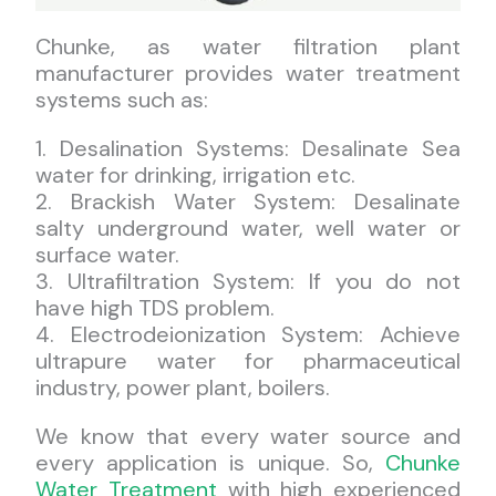
Chunke, as water filtration plant
manufacturer provides water treatment
systems such as:
1. Desalination Systems: Desalinate Sea
water for drinking, irrigation etc.
2. Brackish Water System: Desalinate
salty underground water, well water or
surface water.
3. Ultrafiltration System: If you do not
have high TDS problem.
4. Electrodeionization System: Achieve
ultrapure water for pharmaceutical
industry, power plant, boilers.
We know that every water source and
every application is unique. So,
Chunke
Water Treatment
with high experienced