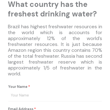
What country has the
freshest drinking water?
Brazil has highest freshwater resources in
the world which is accounts for
approximately 12% of the world’s
freshwater resources. It is just because
Amazon region this country contains 70%
of the total freshwater. Russia has second
largest freshwater reserve which is
approximately 1/5 of freshwater in the
world.
Your Name
*
Email Address
*