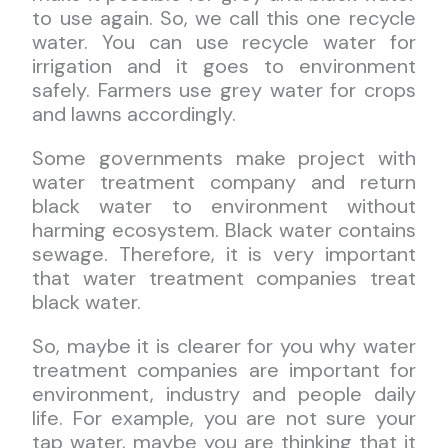
to use again. So, we call this one recycle
water. You can use recycle water for
irrigation and it goes to environment
safely. Farmers use grey water for crops
and lawns accordingly.
Some governments make project with
water treatment company and return
black water to environment without
harming ecosystem. Black water contains
sewage. Therefore, it is very important
that water treatment companies treat
black water.
So, maybe it is clearer for you why water
treatment companies are important for
environment, industry and people daily
life. For example, you are not sure your
tap water, maybe you are thinking that it