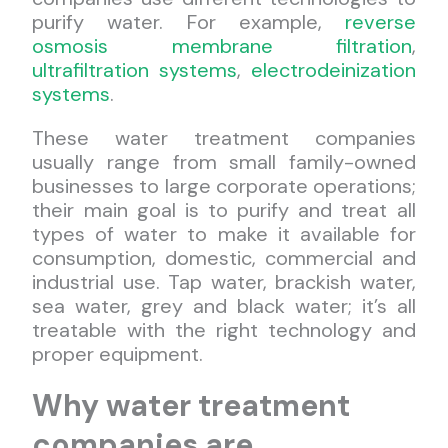
purify water. For example,
reverse
osmosis membrane filtration
,
ultrafiltration systems
,
electrodeinization
systems
.
These water treatment companies
usually range from small family-owned
businesses to large corporate operations;
their main goal is to purify and treat all
types of water to make it available for
consumption, domestic, commercial and
industrial use. Tap water, brackish water,
sea water, grey and black water; it’s all
treatable with the right technology and
proper equipment.
Why water treatment
companies are