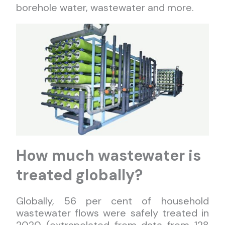
borehole water, wastewater and more.
How much wastewater is
treated globally?
Globally, 56 per cent of household
wastewater flows were safely treated in