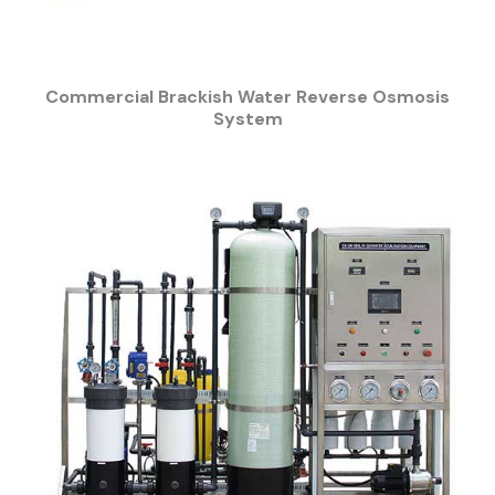
Commercial Brackish Water Reverse Osmosis
System