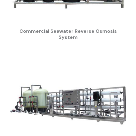
Commercial Seawater Reverse Osmosis
System