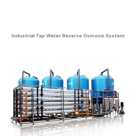
Industrial Tap Water Reverse Osmosis System