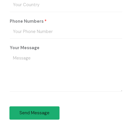
Phone Numbers
*
Your Message
Send Message