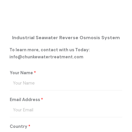
Industrial Seawater Reverse Osmosis System
To learn more, contact with us Today:
info@chunkewatertreatment.com
Your Name
*
Email Address
*
Country
*