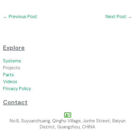
←
Previous Post
Next Post
→
Explore
Systems
Projects
Parts
Videos
Privacy Policy
Contact
No:8, Suyuanzhuang, Qinghu Village, Junhe Street, Baiyun
District, Guangzhou, CHINA