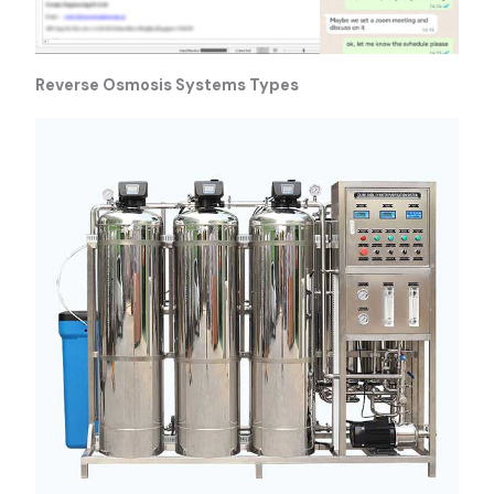
Reverse Osmosis Systems Types