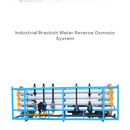
Industrial Brackish Water Reverse Osmosis
System