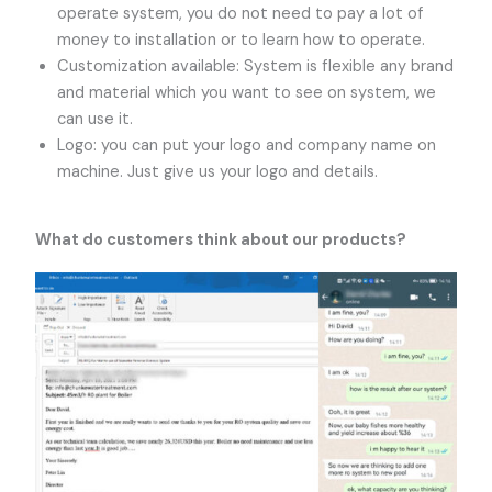
operate system, you do not need to pay a lot of
money to installation or to learn how to operate.
Customization available: System is flexible any brand
and material which you want to see on system, we
can use it.
Logo: you can put your logo and company name on
machine. Just give us your logo and details.
What do customers think about our products?