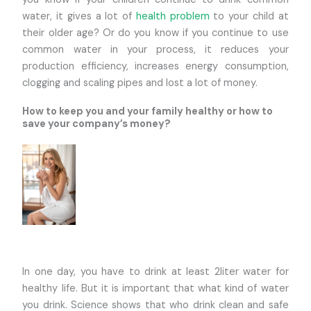
water, it gives a lot of
health problem
to your child at
their older age? Or do you know if you continue to use
common water in your process, it reduces your
production efficiency, increases energy consumption,
clogging and scaling pipes and lost a lot of money.
How to keep you and your family healthy or how to
save your company’s money?
In one day, you have to drink at least 2liter water for
healthy life. But it is important that what kind of water
you drink. Science shows that who drink clean and safe