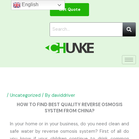
Skip
English
Get Quote
to
content
/
Uncategorized
/ By
daviddriver
HOW TO FIND BEST QUALITY REVERSE OSMOSIS
SYSTEM FROM CHINA?
In your home or in your business, do you need clean and
safe water by reverse osmosis system? First of all do
you know if your children continue to drink common