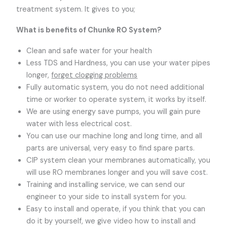
treatment system. It gives to you;
What is benefits of Chunke RO System?
Clean and safe water for your health
Less TDS and Hardness, you can use your water pipes
longer,
forget clogging problems
Fully automatic system, you do not need additional
time or worker to operate system, it works by itself.
We are using energy save pumps, you will gain pure
water with less electrical cost.
You can use our machine long and long time, and all
parts are universal, very easy to find spare parts.
CIP system clean your membranes automatically, you
will use RO membranes longer and you will save cost.
Training and installing service, we can send our
engineer to your side to install system for you.
Easy to install and operate, if you think that you can
do it by yourself, we give video how to install and