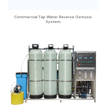
Commercial Tap Water Reverse Osmosis
System