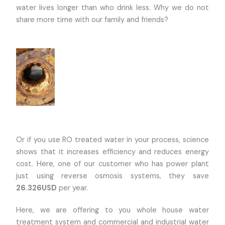
water lives longer than who drink less. Why we do not
share more time with our family and friends?
Or if you use RO treated water in your process, science
shows that it increases efficiency and reduces energy
cost. Here, one of our customer who has power plant
just using reverse osmosis systems, they save
26.326USD
per year.
Here, we are offering to you whole house water
treatment system and commercial and industrial water