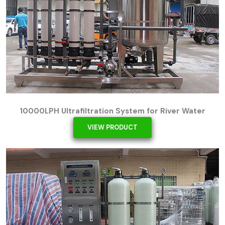
10000LPH Ultrafiltration System for River Water
VIEW PRODUCT