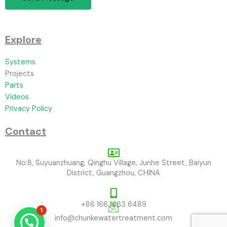
Explore
Systems
Projects
Parts
Videos
Privacy Policy
Contact
No:8, Suyuanzhuang, Qinghu Village, Junhe Street, Baiyun
District, Guangzhou, CHINA
+86 166 1663 6489
1
info@chunkewatertreatment.com