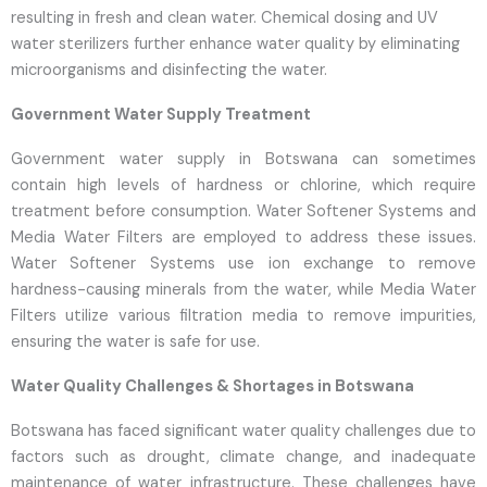
resulting in fresh and clean water. Chemical dosing and UV
water sterilizers further enhance water quality by eliminating
microorganisms and disinfecting the water.
Government Water Supply Treatment
Government water supply in Botswana can sometimes
contain high levels of hardness or chlorine, which require
treatment before consumption. Water Softener Systems and
Media Water Filters are employed to address these issues.
Water Softener Systems use ion exchange to remove
hardness-causing minerals from the water, while Media Water
Filters utilize various filtration media to remove impurities,
ensuring the water is safe for use.
Water Quality Challenges & Shortages in Botswana
Botswana has faced significant water quality challenges due to
factors such as drought, climate change, and inadequate
maintenance of water infrastructure. These challenges have