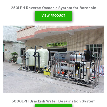
250LPH Reverse Osmosis System for Borehole
VIEW PRODUCT
5000LPH Brackish Water Desalination System