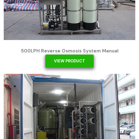
500LPH Reverse Osmosis System Manual
VIEW PRODUCT