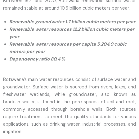
Between 1971 and 2020, Botswana renewable surface water
remained stable at around 10.6 billion cubic meters per year.
Renewable groundwater 1.7 billion cubic meters per year
Renewable water resources 12.2 billion cubic meters per
year
Renewable water resources per capita 5,204.9 cubic
meters per year
Dependency ratio 80.4 %
Botswana’s main water resources consist of surface water and
groundwater. Surface water is sourced from rivers, lakes, and
freshwater wetlands, while groundwater, also known as
brackish water, is found in the pore spaces of soil and rock,
commonly accessed through borehole wells. Both sources
require treatment to meet the quality standards for various
applications, such as drinking water, industrial processes, and
irrigation.