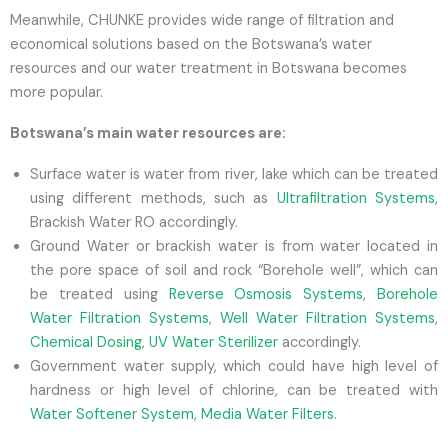
Meanwhile, CHUNKE provides wide range of filtration and
economical solutions based on the Botswana’s water
resources and our water treatment in Botswana becomes
more popular.
Botswana’s main water resources are:
Surface water is water from river, lake which can be treated
using different methods, such as
Ultrafiltration Systems
,
Brackish Water RO accordingly.
Ground Water or brackish water is from water located in
the pore space of soil and rock “Borehole well”, which can
be treated using
Reverse Osmosis Systems
,
Borehole
Water Filtration Systems
,
Well Water Filtration Systems
,
Chemical Dosing
,
UV Water Sterilizer
accordingly.
Government water supply, which could have high level of
hardness or high level of chlorine, can be treated with
Water Softener System
,
Media Water Filters
.