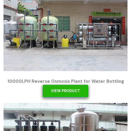
10000LPH Reverse Osmosis Plant for Water Bottling
VIEW PRODUCT