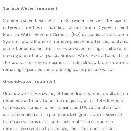
Surface Water Treatment
Surface water treatment in Botswana involves the use of
different methods, including Ultrafiltration Systems and
Brackish Water Reverse Osmosis (RO) systems. Ultrafiltration
Systems are effective in removing suspended solids, bacteria,
and other contaminants from river water, making it suitable for
drinking and other purposes. Brackish Water RO systems utilize
the process of reverse osmosis to desalinate brackish water,
removing impurities and producing clean, potable water.
Groundwater Treatment
Groundwater in Botswana, obtained from borehole wells, often
requires treatment to ensure its quality and safety. Reverse
Osmosis systems, chemical dosing, and UV water sterilizers
are commonly used to purify brackish groundwater. Reverse
Osmosis systems use a semi-permeable membrane to
remove dissolved salts, minerals, and other contaminants,