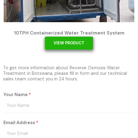
10TPH Containerized Water Treatment System
VIEW PRODUCT
To get more information about Reverse Osmosis Water
Treatment in Botswana, please fill in form and our technical
sales team contact you in 24 hours.
Your Name
*
Email Address
*