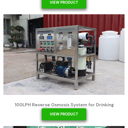
VIEW PRODUCT
100LPH Reverse Osmosis System for Drinking
VIEW PRODUCT