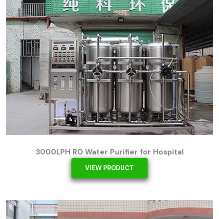
3000LPH RO Water Purifier for Hospital
VIEW PRODUCT