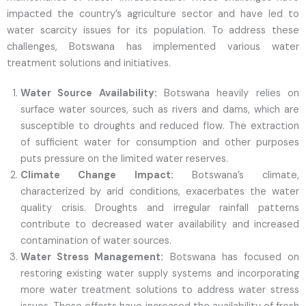
impacted the country’s agriculture sector and have led to
water scarcity issues for its population. To address these
challenges, Botswana has implemented various water
treatment solutions and initiatives.
Water Source Availability:
Botswana heavily relies on
surface water sources, such as rivers and dams, which are
susceptible to droughts and reduced flow. The extraction
of sufficient water for consumption and other purposes
puts pressure on the limited water reserves.
Climate Change Impact:
Botswana’s climate,
characterized by arid conditions, exacerbates the water
quality crisis. Droughts and irregular rainfall patterns
contribute to decreased water availability and increased
contamination of water sources.
Water Stress Management:
Botswana has focused on
restoring existing water supply systems and incorporating
more water treatment solutions to address water stress