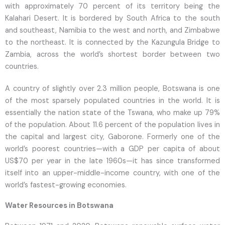
with approximately 70 percent of its territory being the
Kalahari Desert. It is bordered by South Africa to the south
and southeast, Namibia to the west and north, and Zimbabwe
to the northeast. It is connected by the Kazungula Bridge to
Zambia, across the world’s shortest border between two
countries.
A country of slightly over 2.3 million people, Botswana is one
of the most sparsely populated countries in the world. It is
essentially the nation state of the Tswana, who make up 79%
of the population. About 11.6 percent of the population lives in
the capital and largest city, Gaborone. Formerly one of the
world’s poorest countries—with a GDP per capita of about
US$70 per year in the late 1960s—it has since transformed
itself into an upper-middle-income country, with one of the
world’s fastest-growing economies.
Water Resources in Botswana