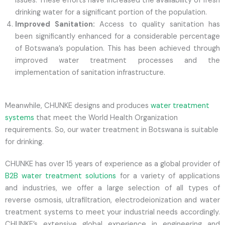
issues. These efforts have increased the availability of fresh
drinking water for a significant portion of the population.
Improved Sanitation:
Access to quality sanitation has
been significantly enhanced for a considerable percentage
of Botswana’s population. This has been achieved through
improved water treatment processes and the
implementation of sanitation infrastructure.
Meanwhile, CHUNKE designs and produces
water treatment
systems
that meet the World Health Organization
requirements. So, our water treatment in Botswana is suitable
for drinking.
CHUNKE has over 15 years of experience as a global provider of
B2B water treatment solutions
for a variety of applications
and industries, we offer a large selection of all types of
reverse osmosis, ultrafiltration, electrodeionization and water
treatment systems to meet your industrial needs accordingly.
CHUNKE’s extensive global experience in engineering and