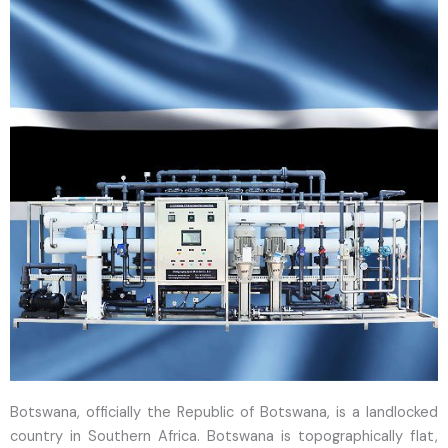
Botswana, officially the Republic of Botswana, is a landlocked
country in Southern Africa. Botswana is topographically flat,