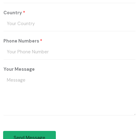
Country
*
Phone Numbers
*
Your Message
Send Message