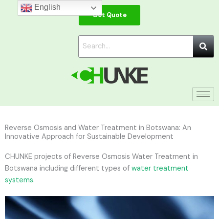
Skip
English
Get Quote
to
content
Reverse Osmosis and Water Treatment in Botswana: An
Innovative Approach for Sustainable Development
CHUNKE projects of Reverse Osmosis Water Treatment in
Botswana including different types of
water treatment
systems
.