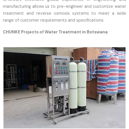
manufacturing allows us to pre-engineer and customize water
treatment and reverse osmosis systems to meet a wide
range of customer requirements and specifications.
CHUNKE Projects of Water Treatment in Botswana