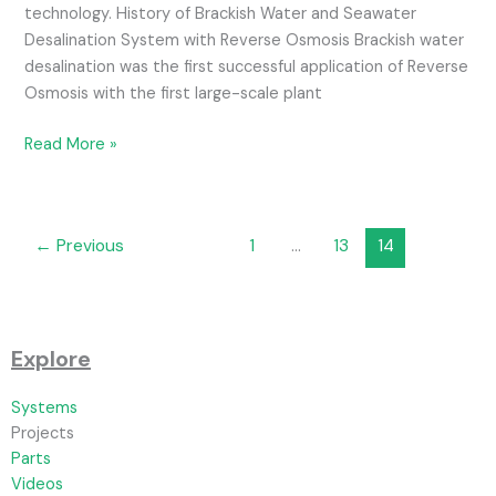
technology. History of Brackish Water and Seawater
Desalination System with Reverse Osmosis Brackish water
desalination was the first successful application of Reverse
Osmosis with the first large-scale plant
Read More »
←
Previous
1
…
13
14
Explore
Systems
Projects
Parts
Videos