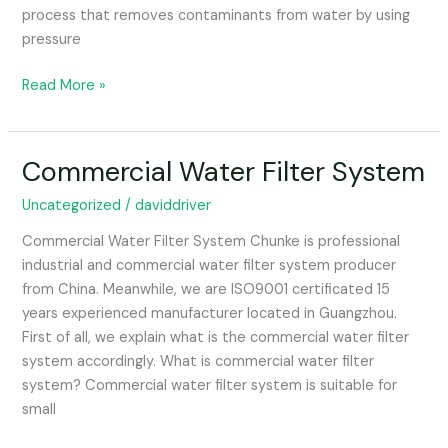
process that removes contaminants from water by using
pressure
Read More »
Commercial Water Filter System
Commercial
Water
Uncategorized
/
daviddriver
Filter
System
Commercial Water Filter System Chunke is professional
industrial and commercial water filter system producer
from China. Meanwhile, we are ISO9001 certificated 15
years experienced manufacturer located in Guangzhou.
First of all, we explain what is the commercial water filter
system accordingly. What is commercial water filter
system? Commercial water filter system is suitable for
small