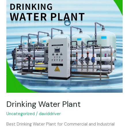
Drinking Water Plant
Uncategorized
/
daviddriver
Best Drinking Water Plant for Commercial and Industrial