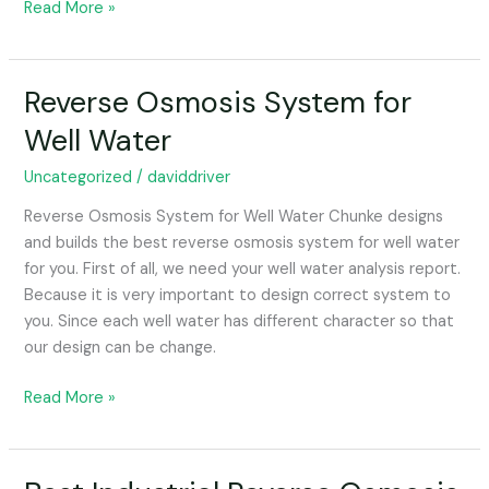
Read More »
Reverse Osmosis System for
Reverse
Osmosis
Well Water
System
for
Uncategorized
/
daviddriver
Well
Reverse Osmosis System for Well Water Chunke designs
Water
and builds the best reverse osmosis system for well water
for you. First of all, we need your well water analysis report.
Because it is very important to design correct system to
you. Since each well water has different character so that
our design can be change.
Read More »
Best