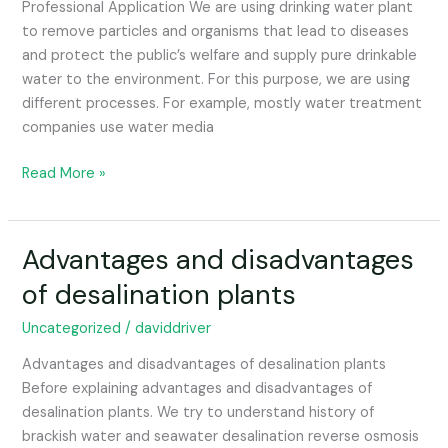
Professional Application We are using drinking water plant
to remove particles and organisms that lead to diseases
and protect the public’s welfare and supply pure drinkable
water to the environment. For this purpose, we are using
different processes. For example, mostly water treatment
companies use water media
Read More »
Advantages and disadvantages
Advantages
and
of desalination plants
disadvantages
of
Uncategorized
/
daviddriver
desalination
Advantages and disadvantages of desalination plants
plants
Before explaining advantages and disadvantages of
desalination plants. We try to understand history of
brackish water and seawater desalination reverse osmosis