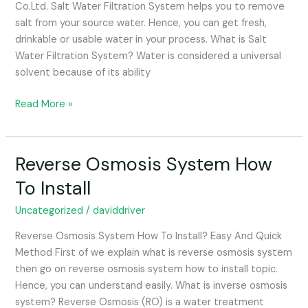
Co.Ltd. Salt Water Filtration System helps you to remove
salt from your source water. Hence, you can get fresh,
drinkable or usable water in your process. What is Salt
Water Filtration System? Water is considered a universal
solvent because of its ability
Read More »
Reverse Osmosis System How
Reverse
Osmosis
To Install
System
How
Uncategorized
/
daviddriver
To
Reverse Osmosis System How To Install? Easy And Quick
Install
Method First of we explain what is reverse osmosis system
then go on reverse osmosis system how to install topic.
Hence, you can understand easily. What is inverse osmosis
system? Reverse Osmosis (RO) is a water treatment