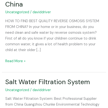
China
System
From
Uncategorized
/
daviddriver
China
HOW TO FIND BEST QUALITY REVERSE OSMOSIS SYSTEM
FROM CHINA? In your home or in your business, do you
need clean and safe water by reverse osmosis system?
First of all do you know if your children continue to drink
common water, it gives a lot of health problem to your
child at their older […]
Read More »
Salt Water Filtration System
Salt
Water
Uncategorized
/
daviddriver
Filtration
System
Salt Water Filtration System: Best Professional Supplier
from China Guangzhou Chunke Environmental Technology