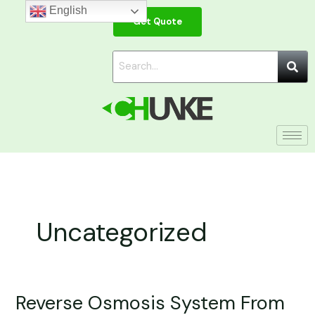
Skip
English
Get Quote
to
content
Uncategorized
Reverse Osmosis System From
Reverse
Osmosis