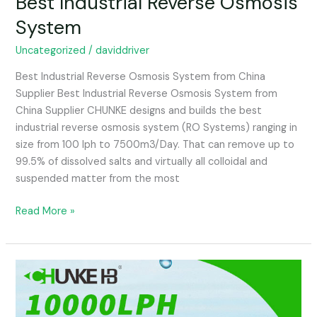
Best Industrial Reverse Osmosis
Industrial
System
Reverse
Osmosis
Uncategorized
/
daviddriver
System
Best Industrial Reverse Osmosis System from China
Supplier Best Industrial Reverse Osmosis System from
China Supplier CHUNKE designs and builds the best
industrial reverse osmosis system (RO Systems) ranging in
size from 100 lph to 7500m3/Day. That can remove up to
99.5% of dissolved salts and virtually all colloidal and
suspended matter from the most
Read More »
Drinking
Water
Plant